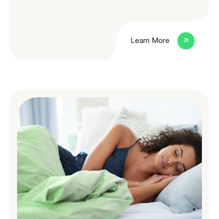
Learn More