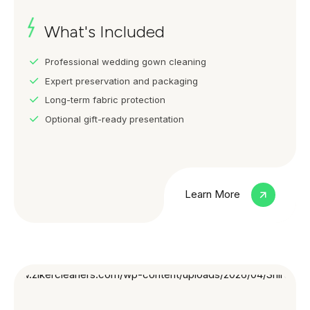
What's Included
Professional wedding gown cleaning
Expert preservation and packaging
Long-term fabric protection
Optional gift-ready presentation
Learn More