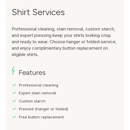
Shirt Services
Professional cleaning, stain removal, custom starch,
and expert pressing keep your shirts looking crisp
and ready to wear. Choose hanger or folded service,
and enjoy complimentary button replacement on
eligible shirts.
Features
Professional cleaning
Expert stain removal
Custom starch
Pressed (hanger or folded)
Free button replacement