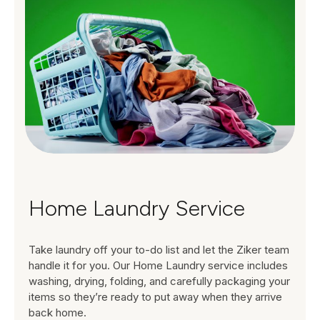
Home Laundry Service
Take laundry off your to-do list and let the Ziker team
handle it for you. Our Home Laundry service includes
washing, drying, folding, and carefully packaging your
items so they’re ready to put away when they arrive
back home.