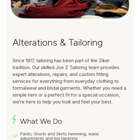
Alterations & Tailoring
Since 1917, tailoring has been part of the Ziker
tradition. Our skilled Joe Z Tailoring team provides
expert alterations, repairs, and custom fitting
services for everything from everyday clothing to
formalwear and bridal garments. Whether you need a
simple hem or a perfect fit for a special occasion,
we’re here to help you look and feel your best.
What We Do
Pants, Shorts and Skirts hemming, waist
adjustments and leg tapering