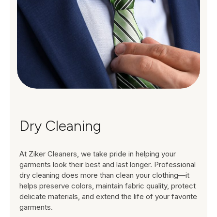
Dry Cleaning
At Ziker Cleaners, we take pride in helping your
garments look their best and last longer. Professional
dry cleaning does more than clean your clothing—it
helps preserve colors, maintain fabric quality, protect
delicate materials, and extend the life of your favorite
garments.