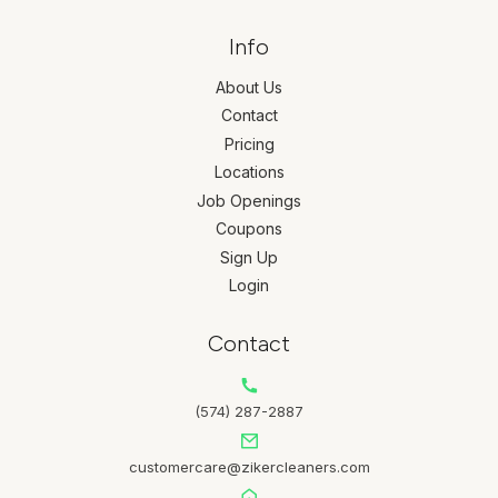
Info
About Us
Contact
Pricing
Locations
Job Openings
Coupons
Sign Up
Login
Contact
(574) 287-2887
customercare@zikercleaners.com