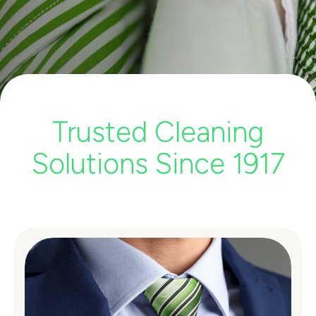
Trusted Cleaning
Solutions Since 1917