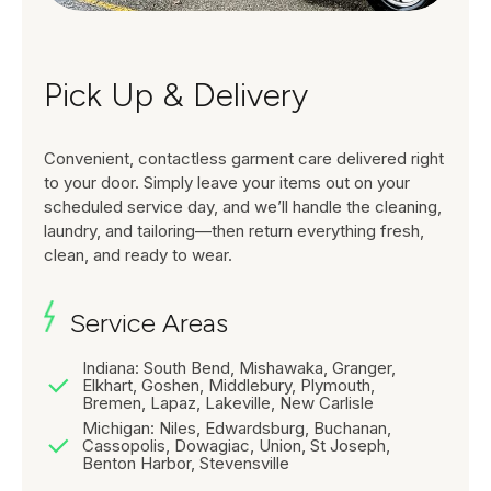
Pick Up & Delivery
Convenient, contactless garment care delivered right
to your door. Simply leave your items out on your
scheduled service day, and we’ll handle the cleaning,
laundry, and tailoring—then return everything fresh,
clean, and ready to wear.
Service Areas
Indiana: South Bend, Mishawaka, Granger,
Elkhart, Goshen, Middlebury, Plymouth,
Bremen, Lapaz, Lakeville, New Carlisle
Michigan: Niles, Edwardsburg, Buchanan,
Cassopolis, Dowagiac, Union, St Joseph,
Benton Harbor, Stevensville