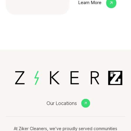
Learn More
Our Locations
At Ziker Cleaners, we’ve proudly served communities