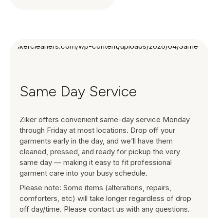
Same Day Service
Ziker offers convenient same-day service Monday
through Friday at most locations. Drop off your
garments early in the day, and we’ll have them
cleaned, pressed, and ready for pickup the very
same day — making it easy to fit professional
garment care into your busy schedule.
Please note: Some items (alterations, repairs,
comforters, etc) will take longer regardless of drop
off day/time. Please contact us with any questions.