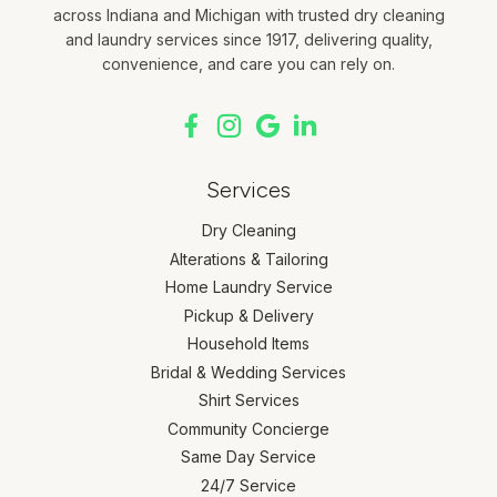
across Indiana and Michigan with trusted dry cleaning
and laundry services since 1917, delivering quality,
convenience, and care you can rely on.
Services
Dry Cleaning
Alterations & Tailoring
Home Laundry Service
Pickup & Delivery
Household Items
Bridal & Wedding Services
Shirt Services
Community Concierge
Same Day Service
24/7 Service