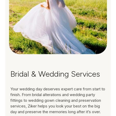
Bridal & Wedding Services
Your wedding day deserves expert care from start to
finish. From bridal alterations and wedding party
fittings to wedding gown cleaning and preservation
services, Ziker helps you look your best on the big
day and preserve the memories long after it’s over.