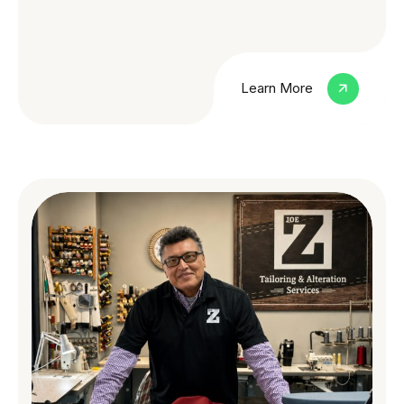
Learn More