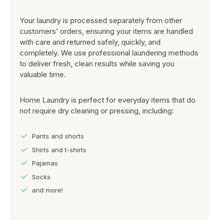
Your laundry is processed separately from other
customers’ orders, ensuring your items are handled
with care and returned safely, quickly, and
completely. We use professional laundering methods
to deliver fresh, clean results while saving you
valuable time.
Home Laundry is perfect for everyday items that do
not require dry cleaning or pressing, including:
Pants and shorts
Shirts and t-shirts
Pajamas
Socks
and more!