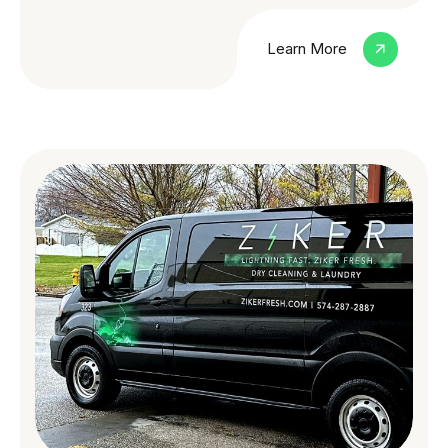
Learn More