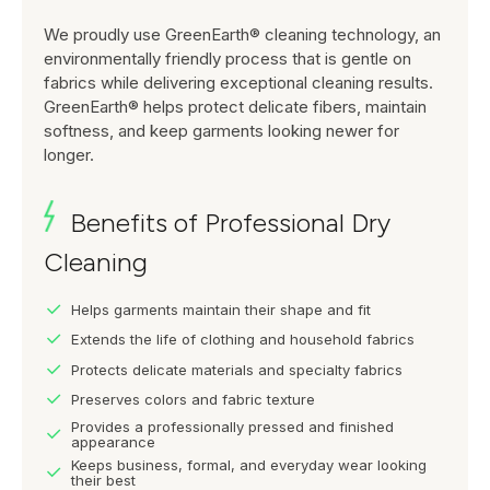
We proudly use GreenEarth® cleaning technology, an
environmentally friendly process that is gentle on
fabrics while delivering exceptional cleaning results.
GreenEarth® helps protect delicate fibers, maintain
softness, and keep garments looking newer for
longer.
Benefits of Professional Dry
Cleaning
Helps garments maintain their shape and fit
Extends the life of clothing and household fabrics
Protects delicate materials and specialty fabrics
Preserves colors and fabric texture
Provides a professionally pressed and finished
appearance
Keeps business, formal, and everyday wear looking
their best