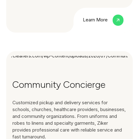
Learn More
Community Concierge
Customized pickup and delivery services for
schools, churches, healthcare providers, businesses,
and community organizations. From uniforms and
robes to linens and specialty garments, Ziker
provides professional care with reliable service and
fast turnaround.