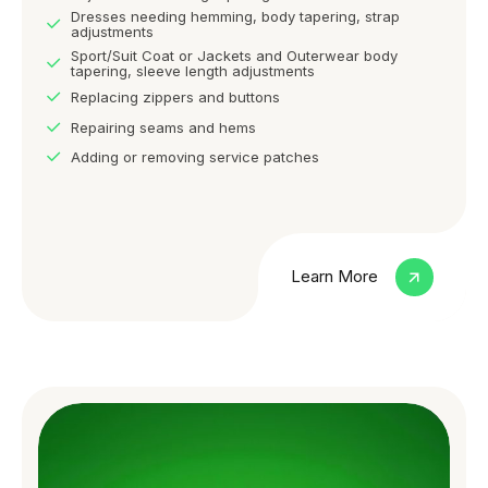
Dresses needing hemming, body tapering, strap
adjustments
Sport/Suit Coat or Jackets and Outerwear body
tapering, sleeve length adjustments
Replacing zippers and buttons
Repairing seams and hems
Adding or removing service patches
Learn More