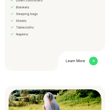
Down comforters
Blankets
Sleeping bags
Sheets
Tablecloths
Napkins
Learn More