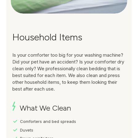
Household Items
Is your comforter too big for your washing machine?
Did your pet have an accident? Is your comforter dry
clean only? We professionally clean bedding that is
best suited for each item. We also clean and press
other household items, to keep them looking their
best after each use.
What We Clean
Comforters and bed spreads
Duvets