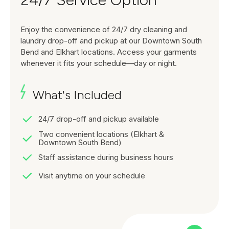
Enjoy the convenience of 24/7 dry cleaning and
laundry drop-off and pickup at our Downtown South
Bend and Elkhart locations. Access your garments
whenever it fits your schedule—day or night.
What's Included
24/7 drop-off and pickup available
Two convenient locations (Elkhart &
Downtown South Bend)
Staff assistance during business hours
Visit anytime on your schedule