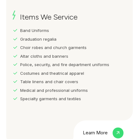
Items We Service
Band Uniforms
Graduation regalia
Choir robes and church garments
Altar cloths and banners
Police, security, and fire department uniforms
Costumes and theatrical apparel
Table linens and chair covers
Medical and professional uniforms
Specialty garments and textiles
Learn More