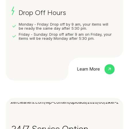
Drop Off Hours
Monday - Friday: Drop off by 9 am, your items will
be ready the same day after 5:30 pm.
Friday - Sunday: Drop off after 9 am on Friday, your
items will be ready Monday after 5:30 pm.
Learn More
24/7 Service Option