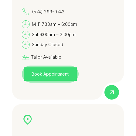
(574) 299-0742
M-F 7:30am – 6:00pm
Sat 9:00am – 3:00pm
Sunday Closed
Tailor Available
Book Appointment