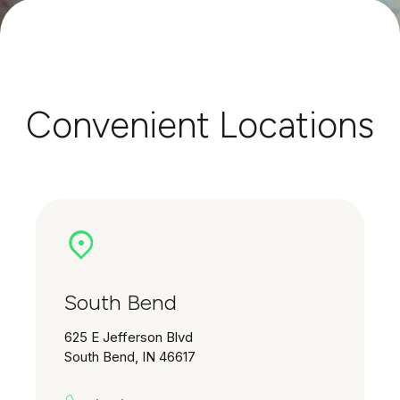
Convenient Locations
South Bend
625 E Jefferson Blvd
South Bend, IN 46617