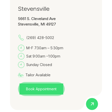
Stevensville
5661 S. Cleveland Ave
Stevensville, MI 49127
(269) 428-5002
M-F 7:30am – 5:30pm
Sat 9:00am –1:00pm
Sunday Closed
Tailor Available
Book Appointment