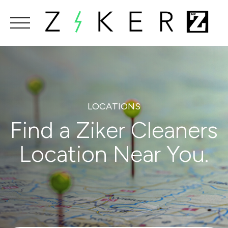
Skip
to
content
LOCATIONS
Find a Ziker Cleaners
Location Near You.