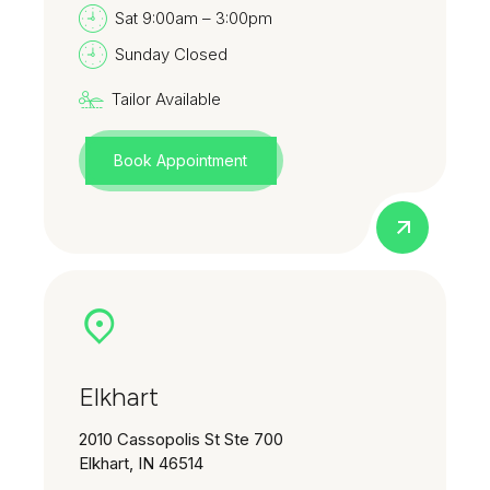
Sat 9:00am – 3:00pm
Sunday Closed
Tailor Available
Book Appointment
Elkhart
2010 Cassopolis St Ste 700
Elkhart, IN 46514