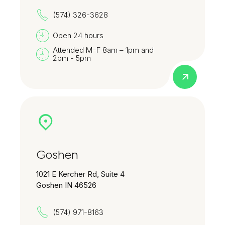
(574) 326-3628
Open 24 hours
Attended M–F 8am – 1pm and
2pm - 5pm
Goshen
1021 E Kercher Rd, Suite 4
Goshen IN 46526
(574) 971-8163