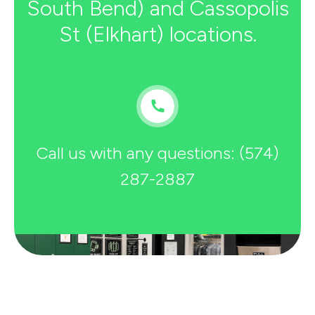
South Bend) and Cassopolis
St (Elkhart) locations.
Call us with any questions: (574)
287-2887