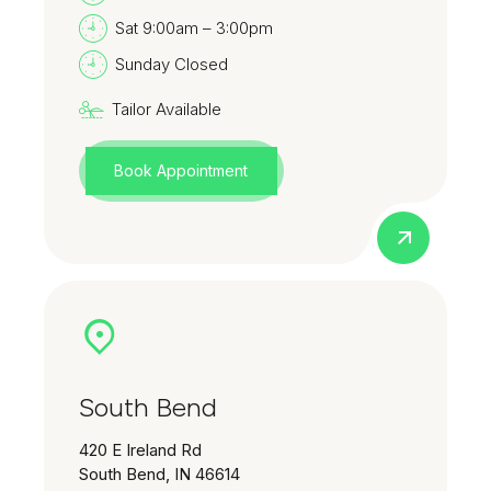
Sat 9:00am – 3:00pm
Sunday Closed
Tailor Available
Book Appointment
South Bend
420 E Ireland Rd
South Bend, IN 46614