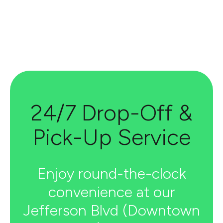
24/7 Drop-Off &
Pick-Up Service
Enjoy round-the-clock
convenience at our
Jefferson Blvd (Downtown