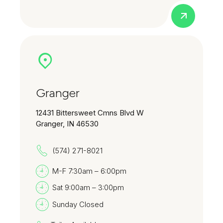
Granger
12431 Bittersweet Cmns Blvd W
Granger, IN 46530
(574) 271-8021
M-F 7:30am – 6:00pm
Sat 9:00am – 3:00pm
Sunday Closed