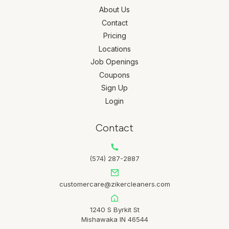
About Us
Contact
Pricing
Locations
Job Openings
Coupons
Sign Up
Login
Contact
(574) 287-2887
customercare@zikercleaners.com
1240 S Byrkit St
Mishawaka IN 46544