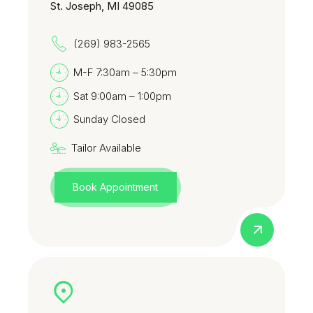
St. Joseph, MI 49085
(269) 983-2565
M-F 7:30am – 5:30pm
Sat 9:00am – 1:00pm
Sunday Closed
Tailor Available
Book Appointment