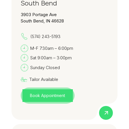
South Bend
3903 Portage Ave
South Bend, IN 46628
(574) 243-5193
M-F 7:30am – 6:00pm
Sat 9:00am – 3:00pm
Sunday Closed
Tailor Available
Book Appointment