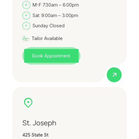
M-F 7:30am – 6:00pm
Sat: 9:00am – 3:00pm
Sunday Closed
Tailor Available
Book Appointment
St. Joseph
425 State St