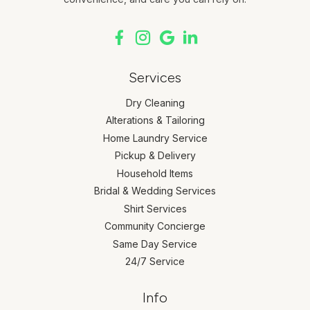
Services
Dry Cleaning
Alterations & Tailoring
Home Laundry Service
Pickup & Delivery
Household Items
Bridal & Wedding Services
Shirt Services
Community Concierge
Same Day Service
24/7 Service
Info