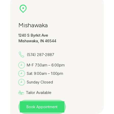
Mishawaka
1240 S Byrkit Ave
Mishawaka, IN 46544
(574) 287-2887
M-F 7:30am – 6:00pm
Sat: 9:00am – 1:00pm
Sunday Closed
Tailor Available
Book Appointment