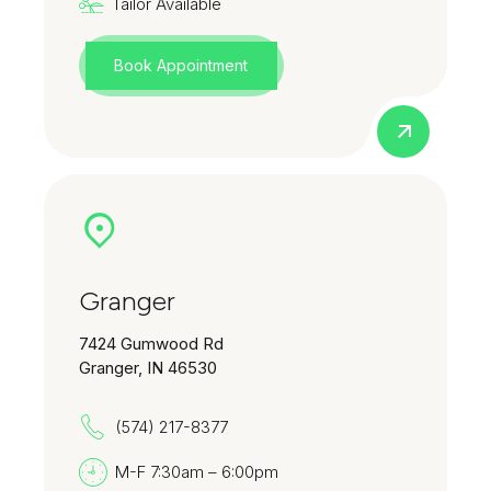
Tailor Available
Book Appointment
Granger
7424 Gumwood Rd
Granger, IN 46530
(574) 217-8377
M-F 7:30am – 6:00pm