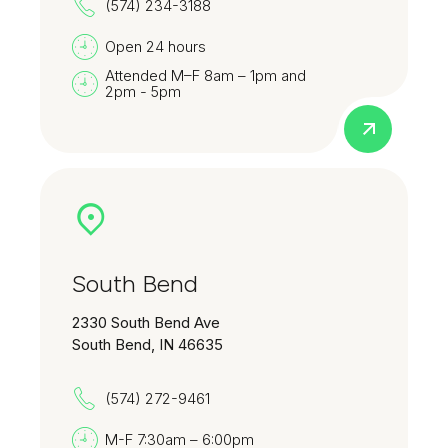
(574) 234-3188
Open 24 hours
Attended M–F 8am – 1pm and
2pm - 5pm
South Bend
2330 South Bend Ave
South Bend, IN 46635
(574) 272-9461
M-F 7:30am – 6:00pm