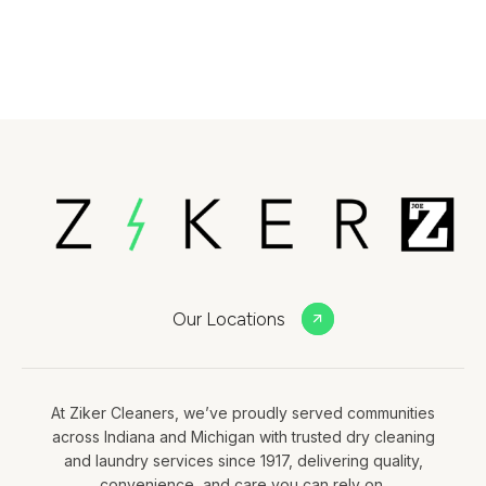
Our Locations
At Ziker Cleaners, we’ve proudly served communities
across Indiana and Michigan with trusted dry cleaning
and laundry services since 1917, delivering quality,
convenience, and care you can rely on.